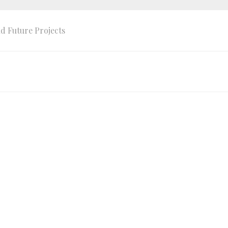
d Future Projects