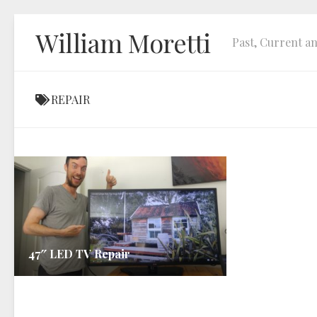
Skip
William Moretti
to
Past, Current an
content
REPAIR
47″ LED TV Repair