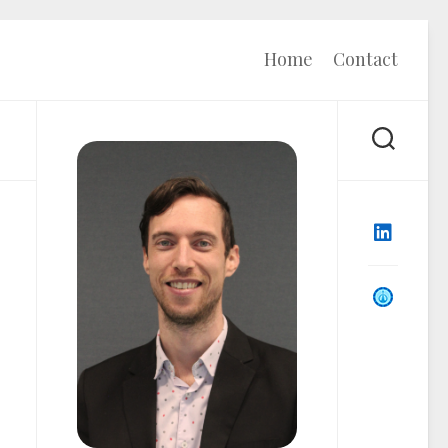
Home
Contact