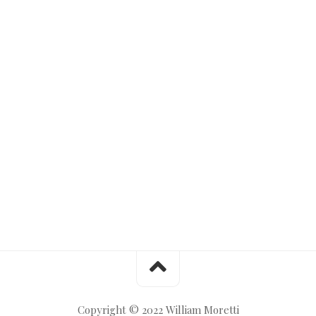
Copyright © 2022 William Moretti