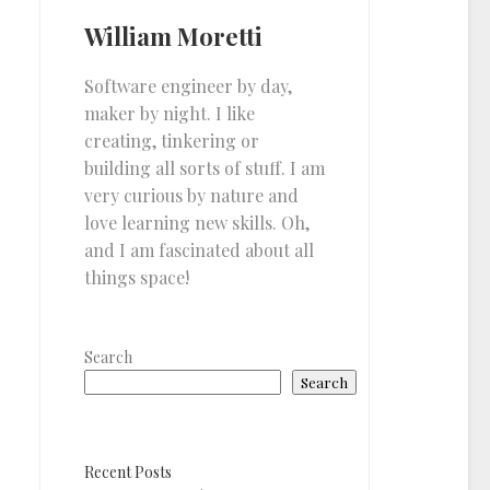
William Moretti
Software engineer by day,
maker by night. I like
creating, tinkering or
building all sorts of stuff. I am
very curious by nature and
love learning new skills. Oh,
and I am fascinated about all
things space!
Search
Search
Recent Posts