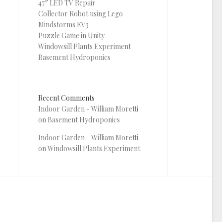
47″ LED TV Repair
Collector Robot using Lego
Mindstorms EV3
Puzzle Game in Unity
Windowsill Plants Experiment
Basement Hydroponics
Recent Comments
Indoor Garden - William Moretti
on
Basement Hydroponics
Indoor Garden - William Moretti
on
Windowsill Plants Experiment